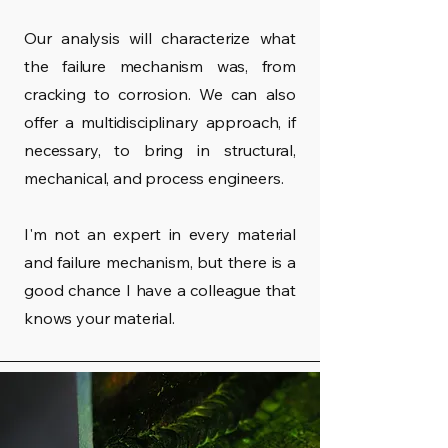
Our analysis will characterize what
the failure mechanism was, from
cracking to corrosion. We can also
offer a multidisciplinary approach, if
necessary, to bring in structural,
mechanical, and process engineers.
I'm not an expert in every material
and failure mechanism, but there is a
good chance I have a colleague that
knows your material.