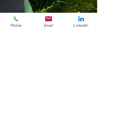
Phone
Email
LinkedIn
Effective Reporting
I pride my report writing as being
able to effectively convey concepts;
whether it is presenting to a fellow
metallurgist or someone with less
technical familiarity. Clients always
have the opportunity to provide
feedback on the report and if any