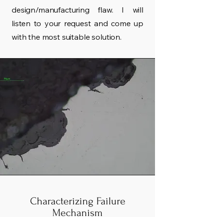
design/manufacturing flaw. I will
listen to your request and come up
with the most suitable solution.
Characterizing Failure
Mechanism