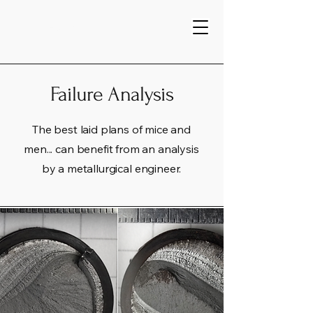
Home
Failure Analysis
The best laid plans of mice and
men... can benefit from an analysis
by a metallurgical engineer.