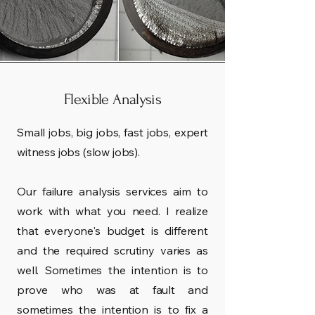
Flexible Analysis
Small jobs, big jobs, fast jobs, expert
witness jobs (slow jobs).
Our failure analysis services aim to
work with what you need. I realize
that everyone's budget is different
and the required scrutiny varies as
well. Sometimes the intention is to
prove who was at fault and
sometimes the intention is to fix a